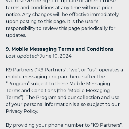
We reserve the right to update or amend these
terms and conditions at any time without prior
notice. Any changes will be effective immediately
upon posting to this page. It is the user's
responsibility to review this page periodically for
updates.
9. Mobile Messaging Terms and Conditions
Last updated:
June 10, 2024
K9 Partners (“K9 Partners”, “we”, or “us”) operates a
mobile messaging program hereinafter the
“Program” subject to these Mobile Messaging
Terms and Conditions (the “Mobile Messaging
Terms”). The Program and our collection and use
of your personal information is also subject to our
Privacy Policy.
By providing your phone number to "K9 Partners",