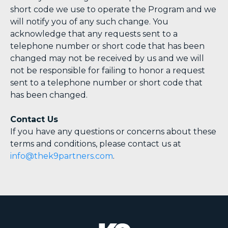
short code we use to operate the Program and we
will notify you of any such change. You
acknowledge that any requests sent to a
telephone number or short code that has been
changed may not be received by us and we will
not be responsible for failing to honor a request
sent to a telephone number or short code that
has been changed.
Contact Us
If you have any questions or concerns about these
terms and conditions, please contact us at
info@thek9partners.com
.