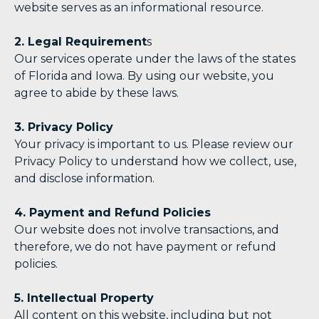
website serves as an informational resource.
2. Legal Requirement
s
Our services operate under the laws of the states
of Florida and Iowa. By using our website, you
agree to abide by these laws.
3. Privacy Policy
Your privacy is important to us. Please review our
Privacy Policy to understand how we collect, use,
and disclose information.
4. Payment and Refund Policies
Our website does not involve transactions, and
therefore, we do not have payment or refund
policies.
5. Intellectual Property
All content on this website, including but not