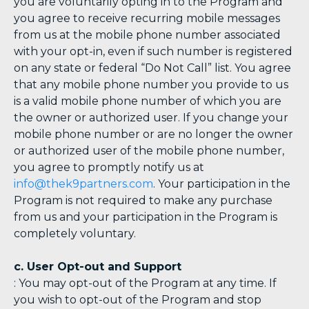
you are voluntarily opting in to the Program and
you agree to receive recurring mobile messages
from us at the mobile phone number associated
with your opt-in, even if such number is registered
on any state or federal “Do Not Call” list. You agree
that any mobile phone number you provide to us
is a valid mobile phone number of which you are
the owner or authorized user. If you change your
mobile phone number or are no longer the owner
or authorized user of the mobile phone number,
you agree to promptly notify us at
info@thek9partners.com
. Your participation in the
Program is not required to make any purchase
from us and your participation in the Program is
completely voluntary.
c. User Opt-out and Support
: You may opt-out of the Program at any time. If
you wish to opt-out of the Program and stop