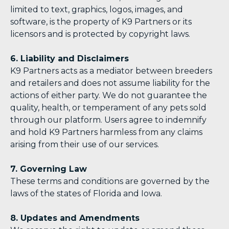
limited to text, graphics, logos, images, and
software, is the property of K9 Partners or its
licensors and is protected by copyright laws.
6. Liability and Disclaimers
K9 Partners acts as a mediator between breeders
and retailers and does not assume liability for the
actions of either party. We do not guarantee the
quality, health, or temperament of any pets sold
through our platform. Users agree to indemnify
and hold K9 Partners harmless from any claims
arising from their use of our services.
7. Governing Law
These terms and conditions are governed by the
laws of the states of Florida and Iowa.
8. Updates and Amendments