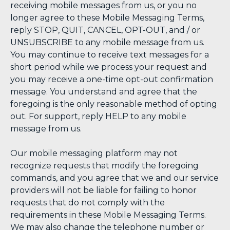
receiving mobile messages from us, or you no
longer agree to these Mobile Messaging Terms,
reply STOP, QUIT, CANCEL, OPT-OUT, and / or
UNSUBSCRIBE to any mobile message from us.
You may continue to receive text messages for a
short period while we process your request and
you may receive a one-time opt-out confirmation
message. You understand and agree that the
foregoing is the only reasonable method of opting
out. For support, reply HELP to any mobile
message from us.
Our mobile messaging platform may not
recognize requests that modify the foregoing
commands, and you agree that we and our service
providers will not be liable for failing to honor
requests that do not comply with the
requirements in these Mobile Messaging Terms.
We may also change the telephone number or