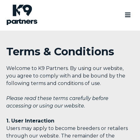
Terms & Conditions
Welcome to K9 Partners. By using our website,
you agree to comply with and be bound by the
following terms and conditions of use.
Please read these terms carefully before
accessing or using our website.
1. User Interaction
Users may apply to become breeders or retailers
through our website. The remainder of the