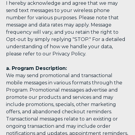
I hereby acknowledge and agree that we may
send text messages to your wireless phone
number for various purposes. Please note that
message and data rates may apply. Message
frequency will vary, and you retain the right to
Opt-out by simply replying "STOP." For a detailed
understanding of how we handle your data,
please refer to our Privacy Policy.
a. Program Description:
We may send promotional and transactional
mobile messages in various formats through the
Program. Promotional messages advertise and
promote our products and services and may
include promotions, specials, other marketing
offers, and abandoned checkout reminders.
Transactional messages relate to an existing or
ongoing transaction and may include order
notifications and updates, appointment reminders,