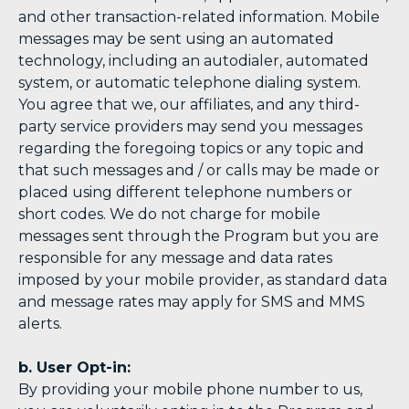
and other transaction-related information. Mobile
messages may be sent using an automated
technology, including an autodialer, automated
system, or automatic telephone dialing system.
You agree that we, our affiliates, and any third-
party service providers may send you messages
regarding the foregoing topics or any topic and
that such messages and / or calls may be made or
placed using different telephone numbers or
short codes. We do not charge for mobile
messages sent through the Program but you are
responsible for any message and data rates
imposed by your mobile provider, as standard data
and message rates may apply for SMS and MMS
alerts.
b. User Opt-in:
By providing your mobile phone number to us,