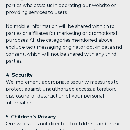
parties who assist us in operating our website or
providing services to users.
No mobile information will be shared with third
parties or affiliates for marketing or promotional
purposes. All the categories mentioned above
exclude text messaging originator opt-in data and
consent, which will not be shared with any third
parties.
4. Security
We implement appropriate security measures to
protect against unauthorized access, alteration,
disclosure, or destruction of your personal
information.
5. Children's Privacy
Our website is not directed to children under the