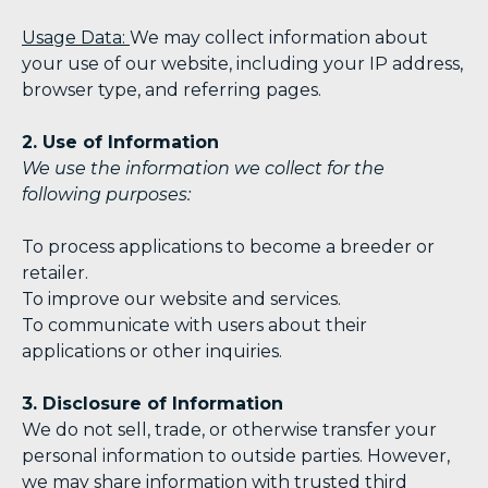
Usage Data:
We may collect information about
your use of our website, including your IP address,
browser type, and referring pages.
2. Use of Information
We use the information we collect for the
following purposes:
To process applications to become a breeder or
retailer.
To improve our website and services.
To communicate with users about their
applications or other inquiries.
3. Disclosure of Information
We do not sell, trade, or otherwise transfer your
personal information to outside parties. However,
we may share information with trusted third