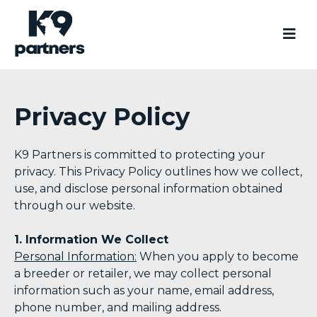
Privacy Policy
K9 Partners is committed to protecting your
privacy. This Privacy Policy outlines how we collect,
use, and disclose personal information obtained
through our website.
1. Information We Collect
Personal Information:
When you apply to become
a breeder or retailer, we may collect personal
information such as your name, email address,
phone number, and mailing address.