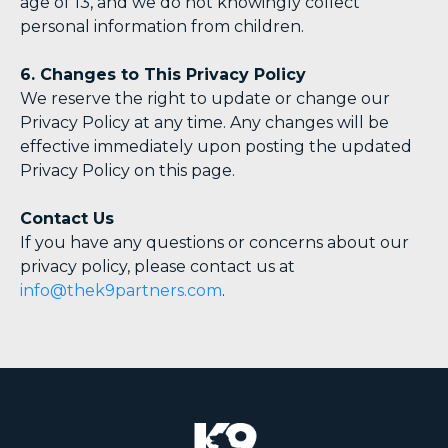
age of 13, and we do not knowingly collect
personal information from children.
6. Changes to This Privacy Policy
We reserve the right to update or change our
Privacy Policy at any time. Any changes will be
effective immediately upon posting the updated
Privacy Policy on this page.
Contact Us
If you have any questions or concerns about our
privacy policy, please contact us at
info@thek9partners.com
.