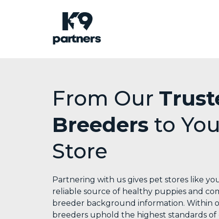
From Our
Trust
Breeders
to You
Store
Partnering with us gives pet stores like you
reliable source of healthy puppies and c
breeder background information. Within 
breeders uphold the highest standards of 