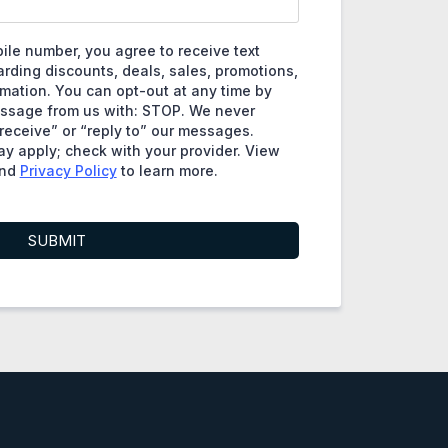
ile number, you agree to receive text
ding discounts, deals, sales, promotions,
rmation. You can opt-out at any time by
essage from us with: STOP. We never
eceive” or “reply to” our messages.
y apply; check with your provider. View
nd
Privacy Policy
to learn more.
SUBMIT