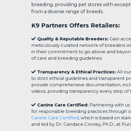
breeding, providing pet stores with excep
from a diverse range of breeds.
K9 Partners Offers Retailers:
Quality & Reputable Breeders:
Gain acce
meticulously curated network of breeders 
in their commitment to go above and beyo
of care and breeding guidelines.
Transparency & Ethical Practices:
All ou
to strict ethical guidelines and transparent p
provide comprehensive documentation, incl
videos, providing transparency every step of 
Canine Care Certified:
Partnering with u
for responsible breeding practices through o
Canine Care Certified
, which is based on st
and led by Dr. Candace Croney, Ph.D., at Purd