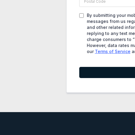
By submitting your mob
messages from us regar
and other related info
replying to any text m
charge consumers to “r
However, data rates ma
our
Terms of Service
a