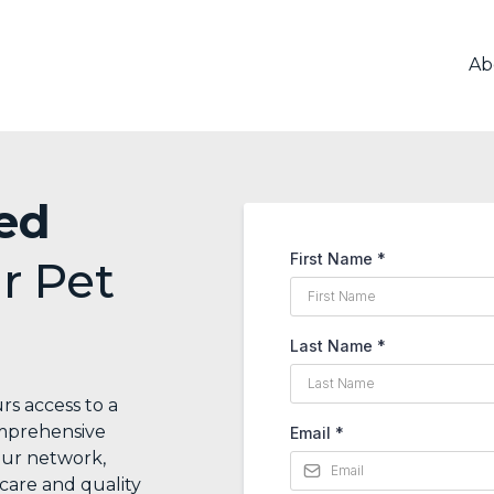
Ab
ed
First Name
*
r Pet
Last Name
*
rs access to a
omprehensive
Email
*
our network,
care and quality