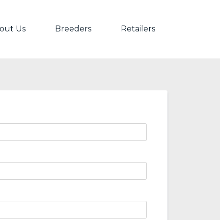
out Us
Breeders
Retailers