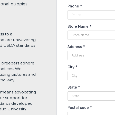
tional puppies
Phone
*
Store Name
*
ss to a
who are unwavering
nd USDA standards
Address
*
r breeders adhere
City
*
ractices. We
uding pictures and
the way.
State
*
s means advocating
ur support for
andards developed
Postal code
*
ue University.