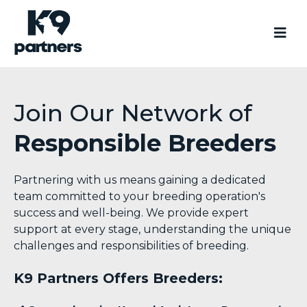
Join Our Network of
Responsible Breeders
Partnering with us means gaining a dedicated
team committed to your breeding operation's
success and well-being. We provide expert
support at every stage, understanding the unique
challenges and responsibilities of breeding.
K9 Partners Offers Breeders: