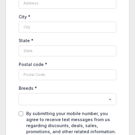
City
*
State
*
Postal code
*
Breeds
*
By submitting your mobile number, you
agree to receive text messages from us
regarding discounts, deals, sales,
promotions, and other related information.