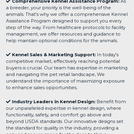
Comprehensive Kennel Assistance Program:
As
a breeder, your priority is the well-being of the
animals. That's why we offer a comprehensive Kennel
Assistance Program designed to support you every
step of the way. From healthcare protocols to facility
management, we offer resources and guidance to
help maintain optional conditions for the animals.
Kennel Sales & Marketing Support:
In today's
competitive market, effectively reaching potential
buyers is crucial. Our team has expertise in marketing
and navigating the pet retail landscape, We
understand the importance of maximizing exposure
to enhance sales opportunities.
Industry Leaders in Kennel Design:
Benefit from
our unparalleled expertise in kennel design, where
functionality, safety, and comfort go above and
beyond USDA standards. Our innovative designs set
the standard for quality in the industry, providing a