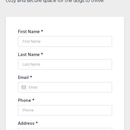
cozy and secure space for the dogs to thrive.
First Name
*
Last Name
*
Email
*
Phone
*
Address
*