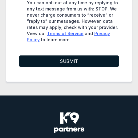
You can opt-out at any time by replying to
any text message from us with: STOP. We
never charge consumers to “receive” or
“reply to” our messages. However, data
rates may apply; check with your provider.
View our
Terms of Service
and
Privacy
Policy
to learn more.
SUBMIT